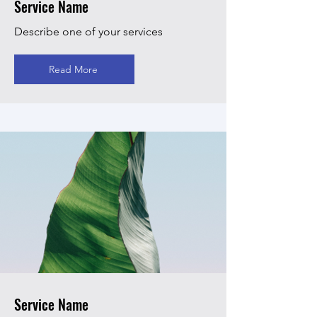
Service Name
Describe one of your services
Read More
Service Name