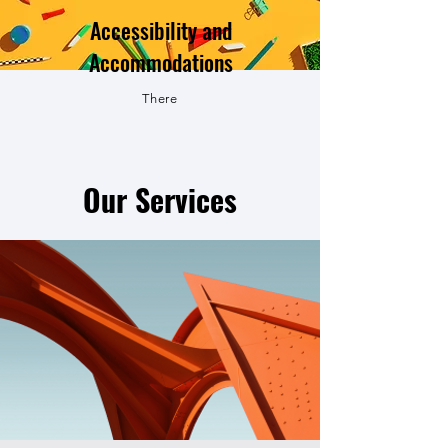
Accessibility and
Accommodations
There
Our Services