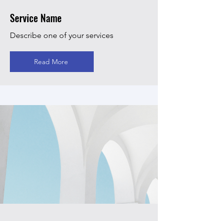
Service Name
Describe one of your services
Read More