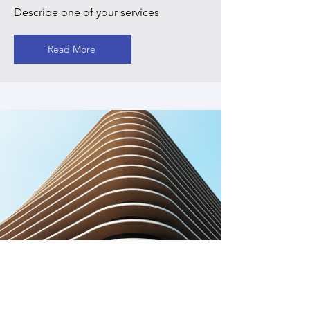
Describe one of your services
Read More
Service Name
Describe one of your services