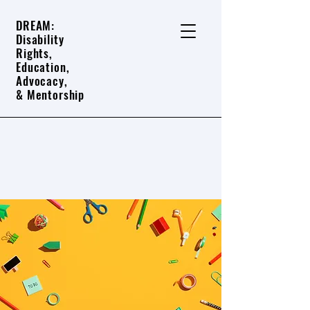
DREAM:
Disability
Rights,
Education,
Advocacy,
& Mentorship