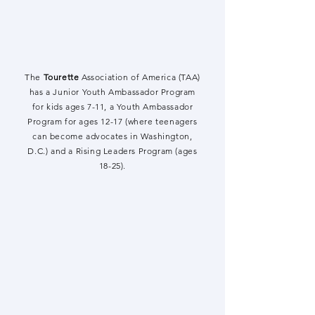
The
Tourette
Association of America (TAA)
has a Junior Youth Ambassador Program
for kids ages 7-11, a Youth Ambassador
Program for ages 12-17 (where teenagers
can become advocates in Washington,
D.C.) and a Rising Leaders Program (ages
18-25).