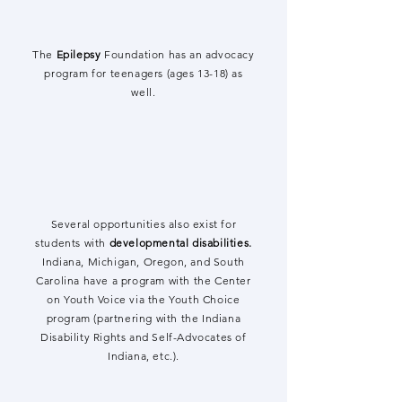
The
Epilepsy
Foundation has an advocacy
program for teenagers (ages 13-18) as
well.
Several opportunities also exist for
students with
developmental disabilities.
Indiana, Michigan, Oregon, and South
Carolina have a program with the Center
on Youth Voice via the Youth Choice
program (partnering with the Indiana
Disability Rights and Self-Advocates of
Indiana, etc.).