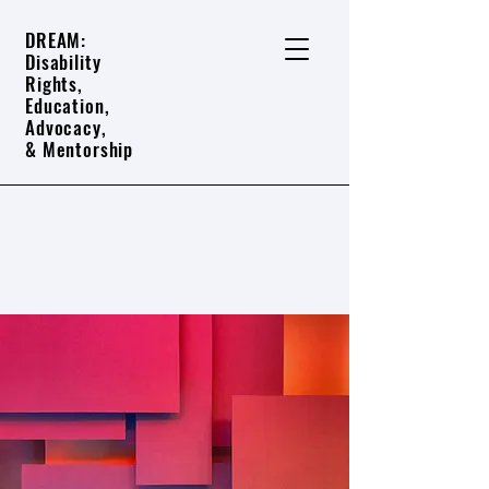
DREAM:
Disability
Rights,
Education,
Advocacy,
& Mentorship