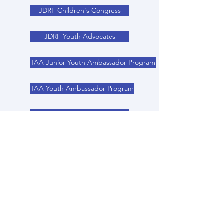
JDRF Children's Congress
JDRF Youth Advocates
TAA Junior Youth Ambassador Program
TAA Youth Ambassador Program
TAA Rising Leaders Program
Epilepsy Foundation
Youth Voice Youth Choice