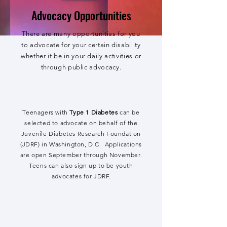
Advocacy Opportunities
There are many opportunities for you
to advocate for your certain disability
whether it be in your daily activities or
through public advocacy.
Teenagers with
Type 1 Diabetes
can be
selected to advocate on behalf of the
Juvenile Diabetes Research Foundation
(JDRF) in Washington, D.C. Applications
are open September through November.
Teens can also sign up to be youth
advocates for JDRF.